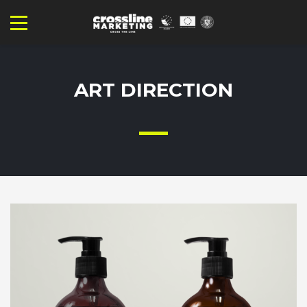
ART DIRECTION