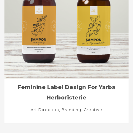
Feminine Label Design For Yarba
Herboristerie
Art Direction, Branding, Creative