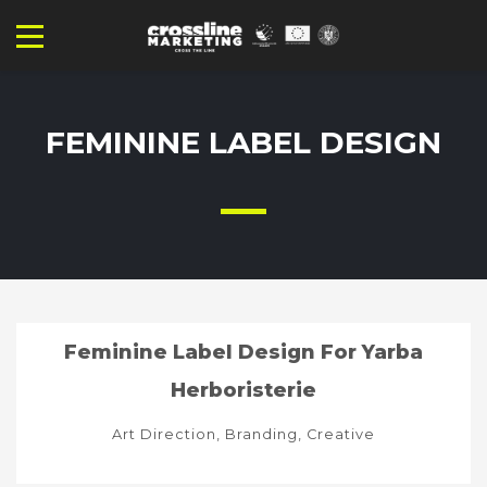
FEMININE LABEL DESIGN
Feminine Label Design For Yarba
Herboristerie
Art Direction, Branding, Creative