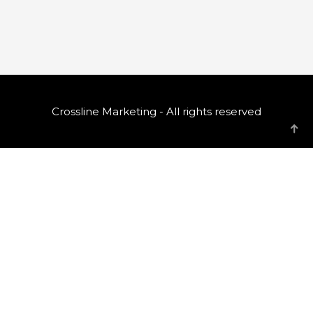
Crossline Marketing - All rights reserved