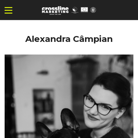
Alexandra Câmpian