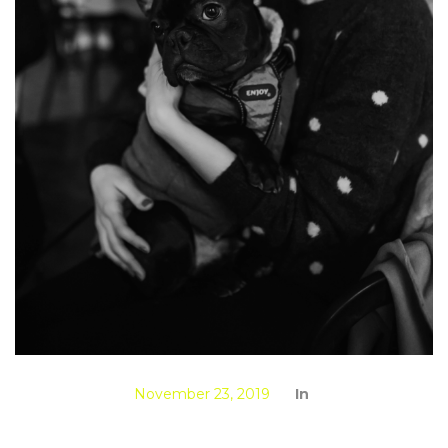
November 23, 2019
In