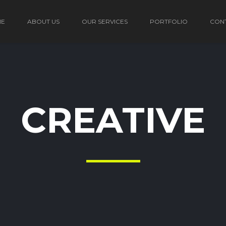
ME
ABOUT US
OUR SERVICES
PORTFOLIO
CON
CREATIVE